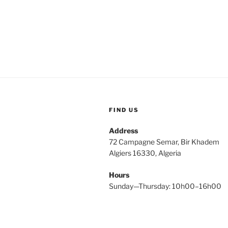
FIND US
Address
72 Campagne Semar, Bir Khadem
Algiers 16330, Algeria
Hours
Sunday—Thursday: 10h00–16h00