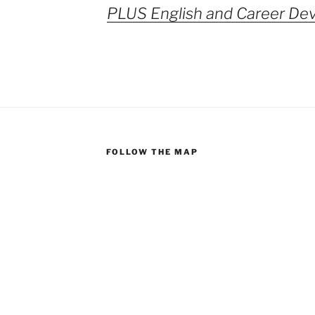
PLUS English and Career De
FOLLOW THE MAP