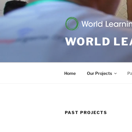
Skip
to
content
WORLD LE
Home
Our Projects
Pa
PAST PROJECTS