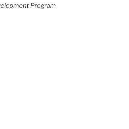
velopment Program