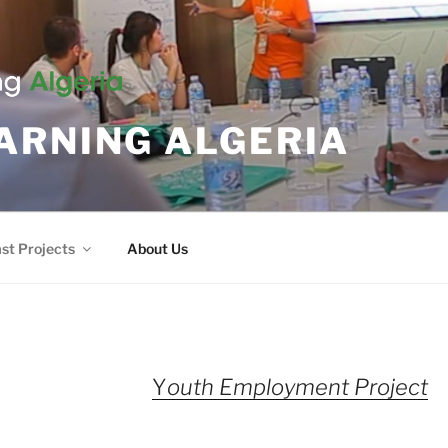
ARNING ALGERIA
st Projects
About Us
Y
outh Employment Project